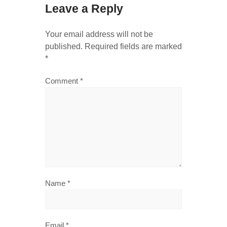
Leave a Reply
Your email address will not be
published.
Required fields are marked
*
Comment
*
Name
*
Email
*