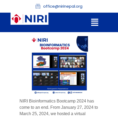
office@nirinepal.org
NIRI Bioinformatics Bootcamp 2024 has
come to an end. From January 27, 2024 to
March 25, 2024, we hosted a virtual