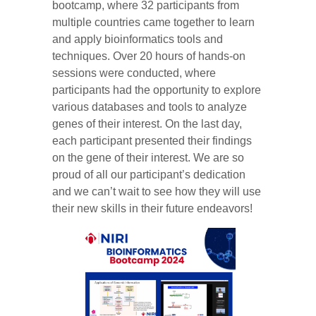
bootcamp, where 32 participants from
multiple countries came together to learn
and apply bioinformatics tools and
techniques. Over 20 hours of hands-on
sessions were conducted, where
participants had the opportunity to explore
various databases and tools to analyze
genes of their interest. On the last day,
each participant presented their findings
on the gene of their interest. We are so
proud of all our participant’s dedication
and we can’t wait to see how they will use
their new skills in their future endeavors!