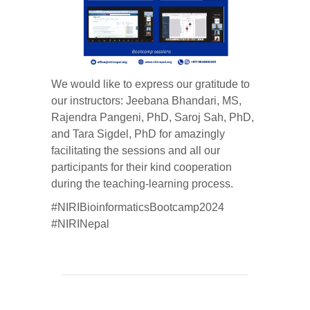
We would like to express our gratitude to
our instructors: Jeebana Bhandari, MS,
Rajendra Pangeni, PhD, Saroj Sah, PhD,
and Tara Sigdel, PhD for amazingly
facilitating the sessions and all our
participants for their kind cooperation
during the teaching-learning process.
#NIRIBioinformaticsBootcamp2024
#NIRINepal