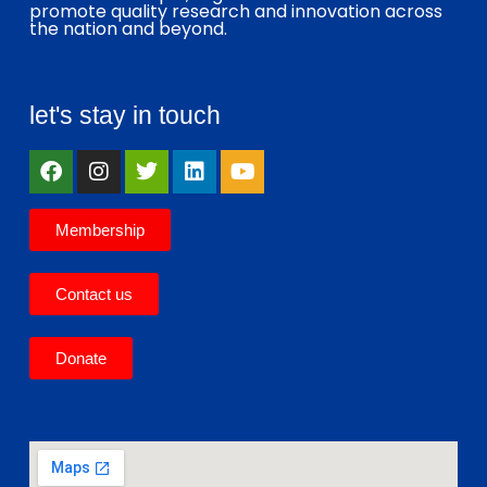
promote quality research and innovation across
the nation and beyond.
let's stay in touch
Membership
Contact us
Donate