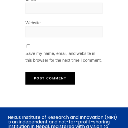
Website
Save my name, email, and website in
this browser for the next time I comment.
Nexus Institute of Research and Innovation (NIRI)
is an independent and not-for-profit-sharing
institution in Nepal, registered with a vision to