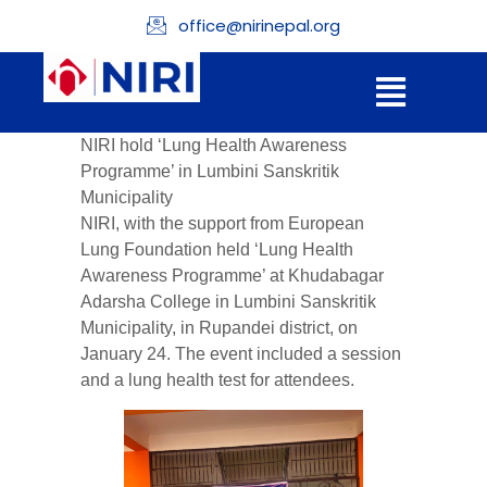
office@nirinepal.org
NIRI hold ‘Lung Health Awareness
Programme’ in Lumbini Sanskritik
Municipality
NIRI, with the support from
European
Lung Foundation
held ‘Lung Health
Awareness Programme’ at
Khudabagar
Adarsha College
in
Lumbini Sanskritik
Municipality
, in Rupandei district, on
January 24. The event included a session
and a lung health test for attendees.