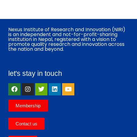
Nexus Institute of Research and Innovation (NIRI)
is an independent and not-for-profit-sharing
institution in Nepal, registered with a vision to
promote quality research and innovation across
the nation and beyond.
let's stay in touch
Membership
Contact us