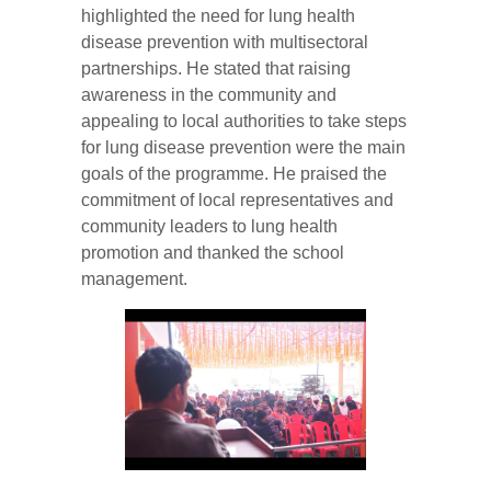
highlighted the need for lung health
disease prevention with multisectoral
partnerships. He stated that raising
awareness in the community and
appealing to local authorities to take steps
for lung disease prevention were the main
goals of the programme. He praised the
commitment of local representatives and
community leaders to lung health
promotion and thanked the school
management.