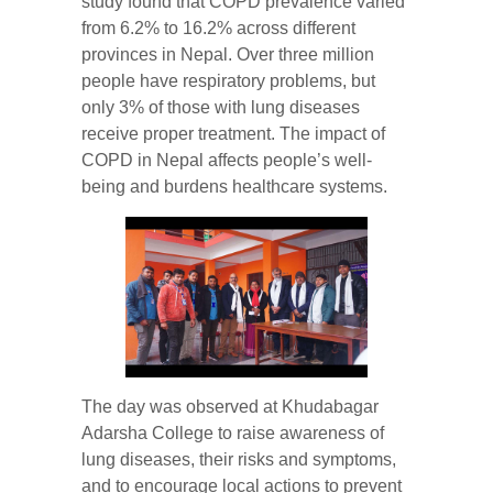
study found that COPD prevalence varied
from 6.2% to 16.2% across different
provinces in Nepal. Over three million
people have respiratory problems, but
only 3% of those with lung diseases
receive proper treatment. The impact of
COPD in Nepal affects people’s well-
being and burdens healthcare systems.
The day was observed at Khudabagar
Adarsha College to raise awareness of
lung diseases, their risks and symptoms,
and to encourage local actions to prevent