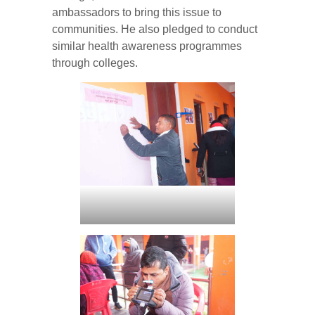
ambassadors to bring this issue to
communities. He also pledged to conduct
similar health awareness programmes
through colleges.