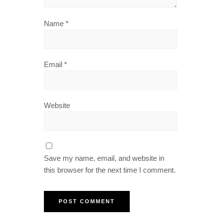
Name
*
Email
*
Website
Save my name, email, and website in
this browser for the next time I comment.