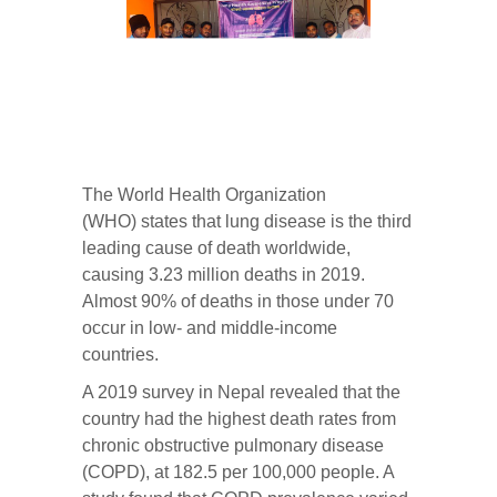
The
World Health Organization
(WHO)
states that lung disease is the third
leading cause of death worldwide,
causing 3.23 million deaths in 2019.
Almost 90% of deaths in those under 70
occur in low- and middle-income
countries.
A 2019 survey in Nepal revealed that the
country had the highest death rates from
chronic obstructive pulmonary disease
(COPD), at 182.5 per 100,000 people. A