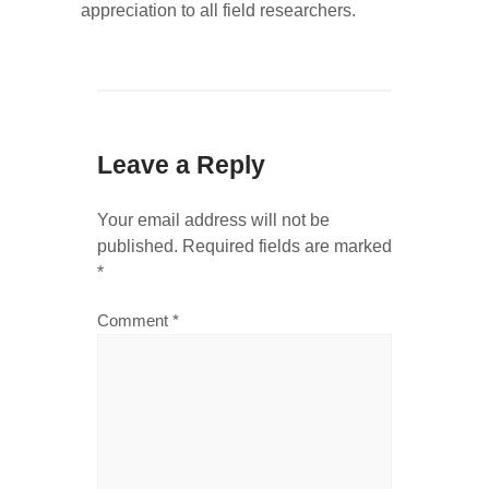
appreciation to all field researchers.
Leave a Reply
Your email address will not be
published.
Required fields are marked
*
Comment
*