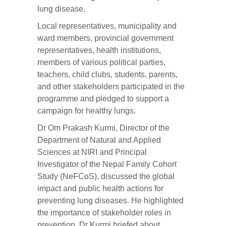
lung disease.
Local representatives, municipality and
ward members, provincial government
representatives, health institutions,
members of various political parties,
teachers, child clubs, students, parents,
and other stakeholders participated in the
programme and pledged to support a
campaign for healthy lungs.
Dr Om Prakash Kurmi, Director of the
Department of Natural and Applied
Sciences at NIRI and Principal
Investigator of the
Nepal Family Cohort
Study (NeFCoS)
, discussed the global
impact and public health actions for
preventing lung diseases. He highlighted
the importance of stakeholder roles in
prevention. Dr Kurmi briefed about