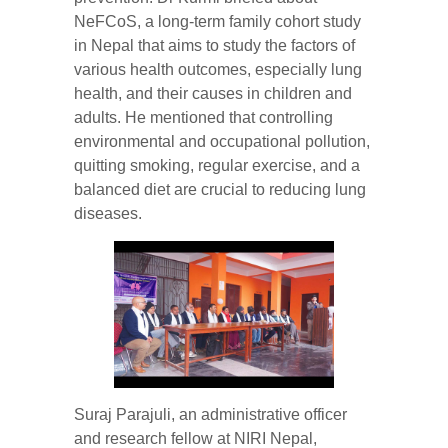
NeFCoS, a long-term family cohort study
in Nepal that aims to study the factors of
various health outcomes, especially lung
health, and their causes in children and
adults. He mentioned that controlling
environmental and occupational pollution,
quitting smoking, regular exercise, and a
balanced diet are crucial to reducing lung
diseases.
Suraj Parajuli, an administrative officer
and research fellow at NIRI Nepal,