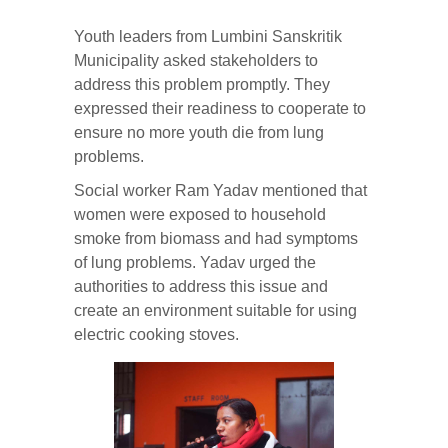
Youth leaders from Lumbini Sanskritik
Municipality asked stakeholders to
address this problem promptly. They
expressed their readiness to cooperate to
ensure no more youth die from lung
problems.
Social worker Ram Yadav mentioned that
women were exposed to household
smoke from biomass and had symptoms
of lung problems. Yadav urged the
authorities to address this issue and
create an environment suitable for using
electric cooking stoves.