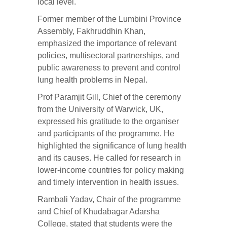
local level.
Former member of the Lumbini Province
Assembly, Fakhruddhin Khan,
emphasized the importance of relevant
policies, multisectoral partnerships, and
public awareness to prevent and control
lung health problems in Nepal.
Prof Paramjit Gill, Chief of the ceremony
from the University of Warwick, UK,
expressed his gratitude to the organiser
and participants of the programme. He
highlighted the significance of lung health
and its causes. He called for research in
lower-income countries for policy making
and timely intervention in health issues.
Rambali Yadav, Chair of the programme
and Chief of Khudabagar Adarsha
College, stated that students were the