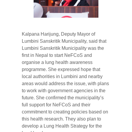
Kalpana Harijung, Deputy Mayor of
Lumbini Sanskritik Municipality, said that
Lumbini Sanskritik Municipality was the
first in Nepal to start NeFCoS and
organise a lung health awareness
programme. She expressed hope that
local authorities in Lumbini and nearby
areas would address the issue, with plans
to work with government agencies in the
future. She confirmed the municipality’s
full support for NeFCoS and their
commitment to creating policies based on
this health research. They also plan to
develop a Lung Health Strategy for the