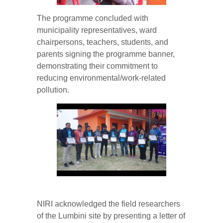
The programme concluded with
municipality representatives, ward
chairpersons, teachers, students, and
parents signing the programme banner,
demonstrating their commitment to
reducing environmental/work-related
pollution.
NIRI acknowledged the field researchers
of the Lumbini site by presenting a letter of