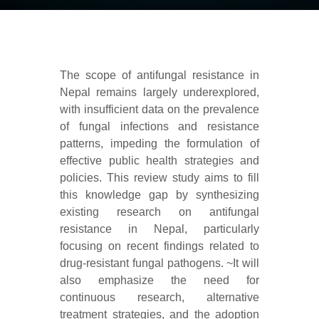
The scope of antifungal resistance in
Nepal remains largely underexplored,
with insufficient data on the prevalence
of fungal infections and resistance
patterns, impeding the formulation of
effective public health strategies and
policies. This review study aims to fill
this knowledge gap by synthesizing
existing research on antifungal
resistance in Nepal, particularly
focusing on recent findings related to
drug-resistant fungal pathogens. ~It will
also emphasize the need for
continuous research, alternative
treatment strategies, and the adoption