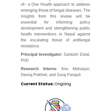
of~ a One Health approach to address
emerging threat of fungal diseases. The
insights from this review will be
essential for informing policy
development and strengthening public
health interventions in Nepal against
the escalating threat of antifungal
resistance.
Principal Investigator:
Santosh Dulal,
PhD
Research Interns
: Anu Maharjan,
Devraj Pokhrel, and Suraj Parajuli
Current Status:
Ongoing