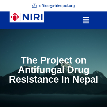
office@nirinepal.org
The Project on
Antifungal Drug
Resistance in Nepal