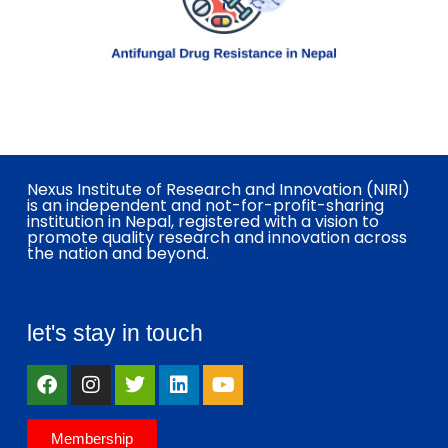
Nexus Institute of Research and Innovation (NIRI)
is an independent and not-for-profit-sharing
institution in Nepal, registered with a vision to
promote quality research and innovation across
the nation and beyond.
let's stay in touch
Membership