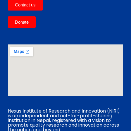
Contact us
Donate
Nexus Institute of Research and Innovation (NIRI)
is an independent and not-for-profit-sharing
institution in Nepal, registered with a vision to
promote quality research and innovation across
the nation and beyond.