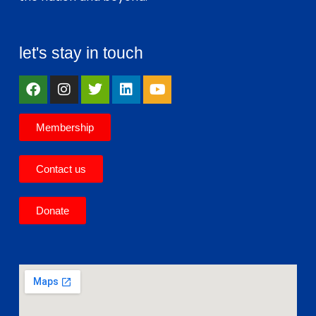
let's stay in touch
Membership
Contact us
Donate