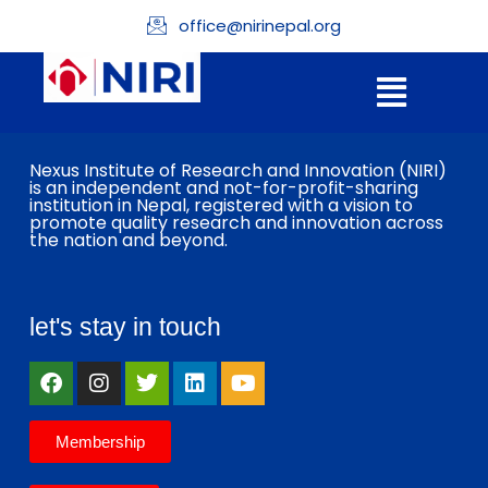
office@nirinepal.org
Nexus Institute of Research and Innovation (NIRI)
is an independent and not-for-profit-sharing
institution in Nepal, registered with a vision to
promote quality research and innovation across
the nation and beyond.
let's stay in touch
Membership