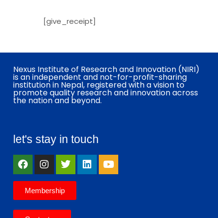
[give_receipt]
Nexus Institute of Research and Innovation (NIRI)
is an independent and not-for-profit-sharing
institution in Nepal, registered with a vision to
promote quality research and innovation across
the nation and beyond.
let's stay in touch
Membership