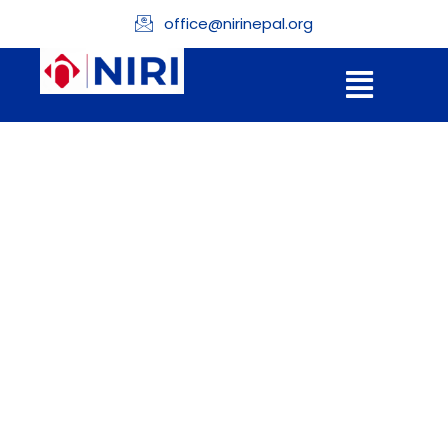
office@nirinepal.org
Donation
Confirmation